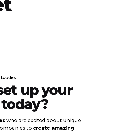
et
rtcodes.
set up your
 today?
es
who are excited about unique
 companies to
create amazing