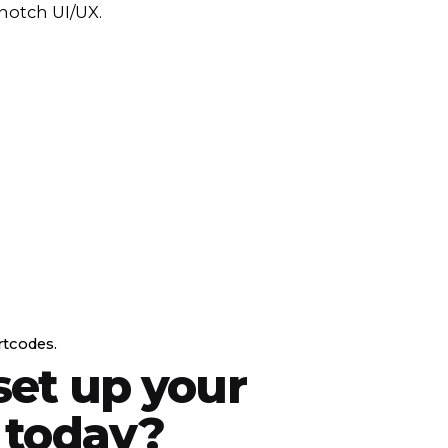
notch UI/UX.
rtcodes.
set up your
 today?