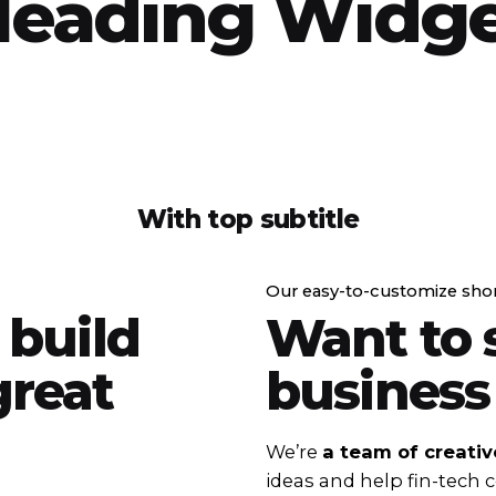
eading Widg
With top subtitle
Our easy-to-customize sho
 build
Want to 
reat
business
We’re
a team of creativ
ideas and help fin-tech