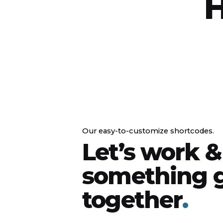
H
Our easy-to-customize shortcodes.
Let’s work &
something g
together
.