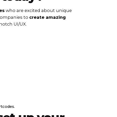
es
who are excited about unique
 companies to
create amazing
notch UI/UX.
rtcodes.