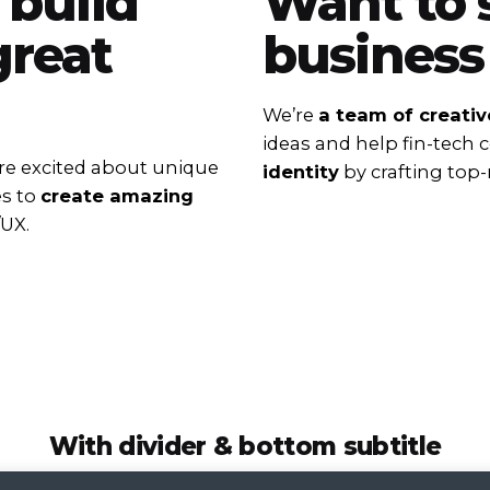
 build
Want to 
reat
business
We’re
a team of creativ
ideas and help fin-tech
e excited about unique
identity
by crafting top-
es to
create amazing
/UX.
With divider & bottom subtitle