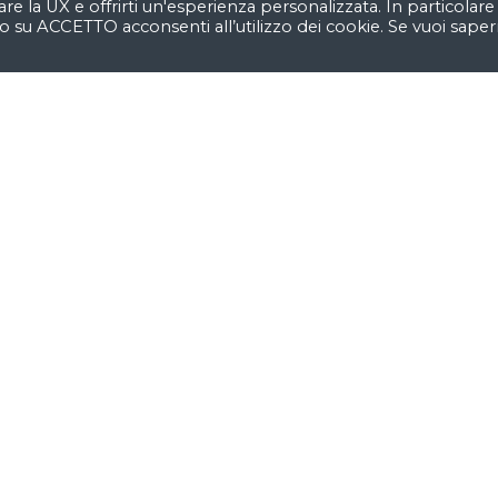
are la UX e offrirti un'esperienza personalizzata. In particolare
o su ACCETTO acconsenti all’utilizzo dei cookie. Se vuoi saper
Our easy-to-customize sho
 build
Want to 
reat
business
We’re
a team of creativ
ideas and help fin-tech
e excited about unique
identity
by crafting top-
es to
create amazing
/UX.