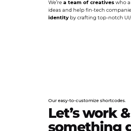
We’re
a team of creatives
who ar
ideas and help fin-tech compani
identity
by crafting top-notch UI
Our easy-to-customize shortcodes.
Let’s work &
something g