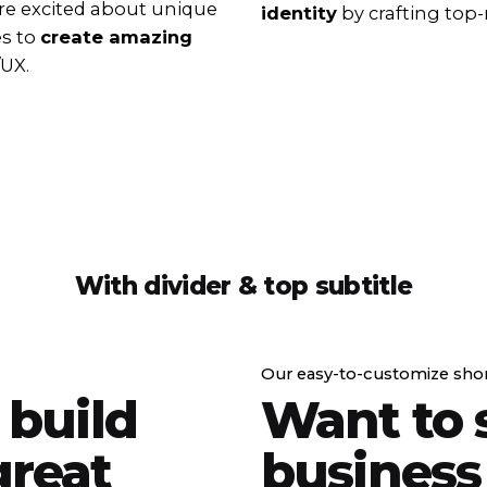
e excited about unique
identity
by crafting top-
es to
create amazing
/UX.
With divider & top subtitle
Our easy-to-customize sho
 build
Want to 
reat
business