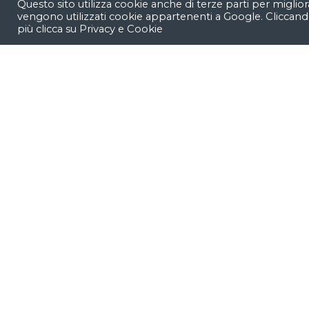
Questo sito utilizza cookie anche di terze parti per miglior
vengono utilizzati cookie appartenenti a Google. Cliccand
Our easy-to-customize shortcodes.
più clicca su
Privacy e Cookie
Let’s work &
something g
together
.
We’re
a team of creatives
who ar
ideas and help fin-tech compani
identity
by crafting top-notch UI