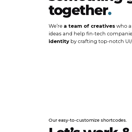
together
.
We’re
a team of creatives
who ar
ideas and help fin-tech compani
identity
by crafting top-notch UI
Our easy-to-customize shortcodes.