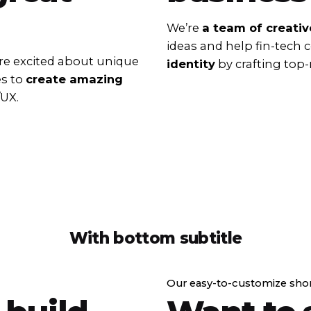
We’re
a team of creativ
ideas and help fin-tech
e excited about unique
identity
by crafting top-
es to
create amazing
/UX.
With bottom subtitle
Our easy-to-customize sho