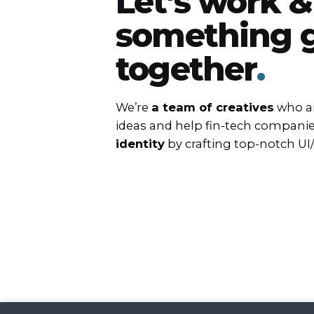
Let’s work &
something g
together
.
We’re
a team of creatives
who ar
ideas and help fin-tech compani
identity
by crafting top-notch UI