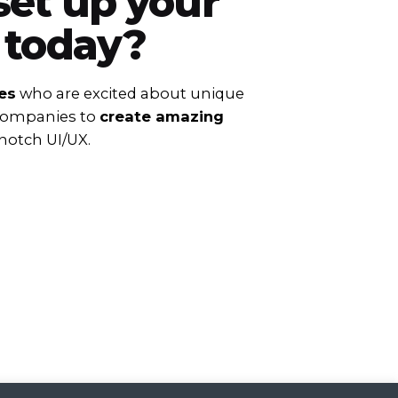
set up your
 today?
es
who are excited about unique
 companies to
create amazing
notch UI/UX.